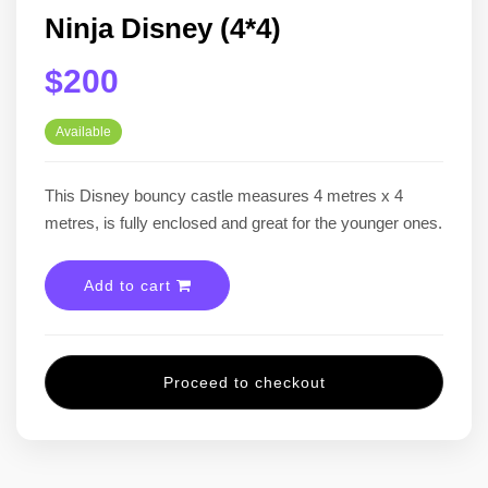
Ninja Disney (4*4)
$200
Available
This Disney bouncy castle measures 4 metres x 4
metres, is fully enclosed and great for the younger ones.
Add to cart
Proceed to checkout