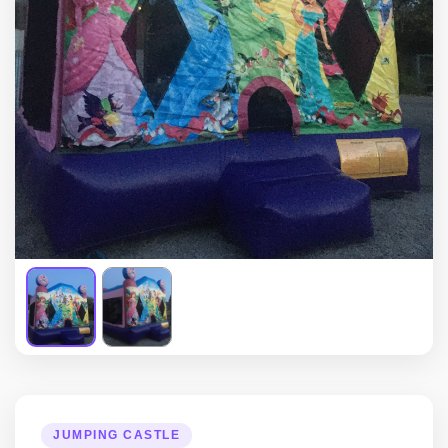
JUMPING CASTLE