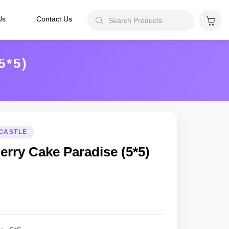
Us
Contact Us
*5)
CASTLE
erry Cake Paradise (5*5)