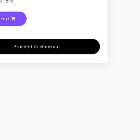
 - 5*5
 cart
Proceed to checkout