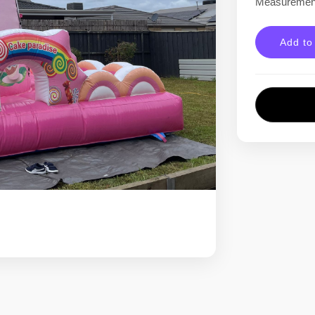
Measurement
Add to