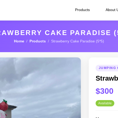
Products
About 
RAWBERRY CAKE PARADISE (5
Home
/
Products
/ Strawberry Cake Paradise (5*5)
JUMPING 
Strawb
$300
Available