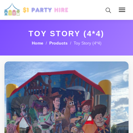
Toggl
navig
TOY STORY (4*4)
Home
/
Products
/ Toy Story (4*4)