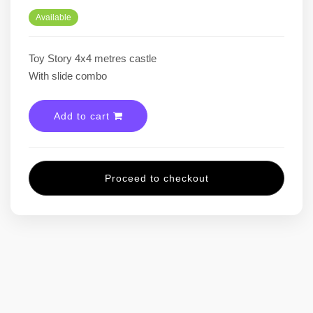
Available
Toy Story 4x4 metres castle
With slide combo
Add to cart
Proceed to checkout