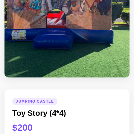
JUMPING CASTLE
Toy Story (4*4)
$200