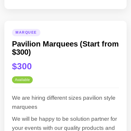
MARQUEE
Pavilion Marquees (Start from
$300)
$300
Available
We are hiring different sizes pavilion style
marquees
We will be happy to be solution partner for
your events with our quality products and