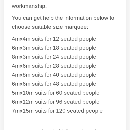
workmanship.
You can get help the information below to
choose suitable size marquee;
4mx4m suits for 12 seated people
6mx3m suits for 18 seated people
8mx3m suits for 24 seated people
4mx6m suits for 28 seated people
4mx8m suits for 40 seated people
6mx6m suits for 48 seated people
5mx10m suits for 60 seated people
6mx12m suits for 96 seated people
7mx15m suits for 120 seated people