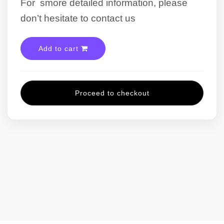
For smore detailed information, please
don’t hesitate to contact us
Add to cart
Proceed to checkout