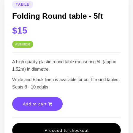
TABLE
Folding Round table - 5ft
$15
Available
A high quality plastic round table measuring 5ft (appox
1.52m) in diametre.
White and Black linen is available for our ft round tables.
Seats 8 - 10 adults
Add to cart
Proceed to checkout