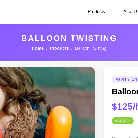
Products
About 
BALLOON TWISTING
Home
/
Products
/ Balloon Twisting
PARTY EN
Balloo
$125/
Available