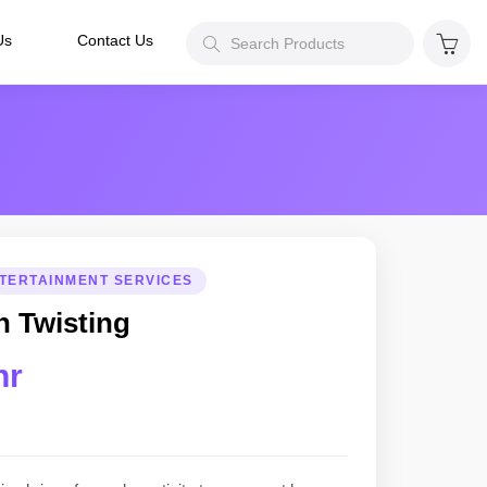
Us
Contact Us
TERTAINMENT SERVICES
n Twisting
hr