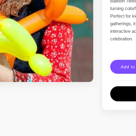
Balloon Twist
turning color
Perfect for k
gatherings, i
interactive ac
celebration.
Add to