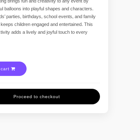
ing brings fun and creativity to any event by
ful balloons into playful shapes and characters.
ids’ parties, birthdays, school events, and family
t keeps children engaged and entertained. This
tivity adds a lively and joyful touch to every
 cart
Proceed to checkout