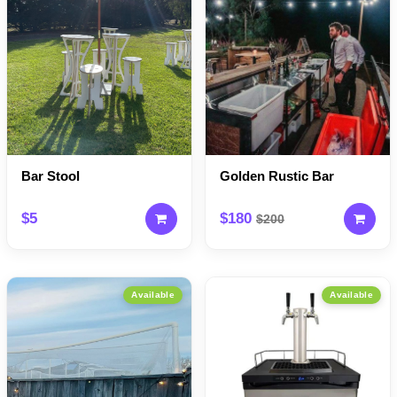
Bar Stool
Golden Rustic Bar
$5
$180
$200
Available
Available