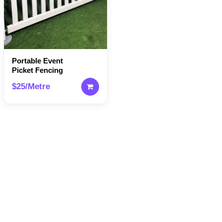
Portable Event
Picket Fencing
$25/Metre