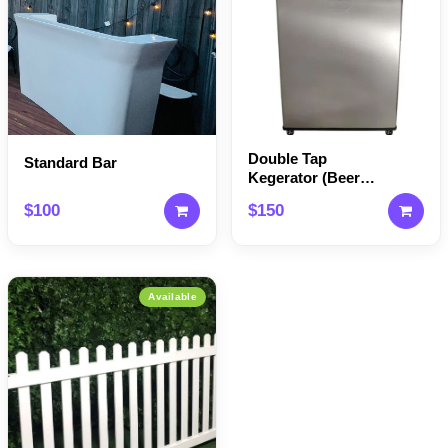
Double Tap
Standard Bar
Kegerator (Beer
Machine)
$100
$150
Available