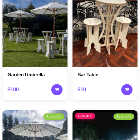
Garden Umbrella
Bar Table
$100
$10
10% OFF
Available
Available